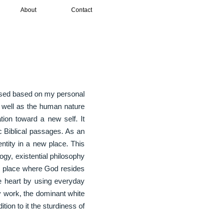
About
Contact
essed based on my personal
s well as the human nature
tion toward a new self. It
c Biblical passages. As an
entity in a new place. This
ogy, existential philosophy
ng place where God resides
e heart by using everyday
 work, the dominant white
tion to it the sturdiness of