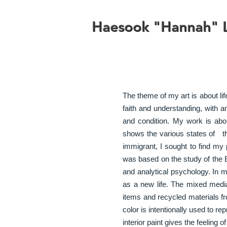
Haesook "Hannah" L
The theme of my art is about li
faith and understanding, with a
and condition. My work is about
shows the various states of th
immigrant, I sought to find my p
was based on the study of the B
and analytical psychology. In 
as a new life. The mixed media
items and recycled materials f
color is intentionally used to re
interior paint gives the feeling o