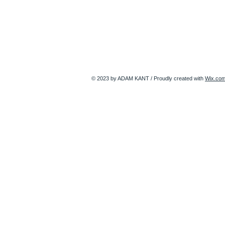
© 2023 by ADAM KANT / Proudly created with
Wix.co