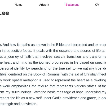
Home
Artwork
Statement
CV
ee​
fe. And how its paths as shown in the Bible are interpreted and expr
n introspective focus. It deals with the essence and source of life a
 a journey of faith that involves search, transition and transforma
e heart and mind as the journey progresses in life based on specifi
ersonal identity by searching for the true self to live out my true id
ible, centered on the Book of Romans, with the aid of Christian theol
my work spatial metaphor is used to represent the heart as a dwelli
 work emphasizes the texture that represents various states of th
rom my surroundings. With the basic message of hope underlying my
present the life as a new self under God's providence and grace, in addi
f strength and conviction.